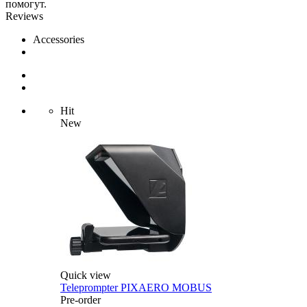
помогут.
Reviews
Accessories
Hit
New
Quick view
Teleprompter PIXAERO MOBUS
Pre-order