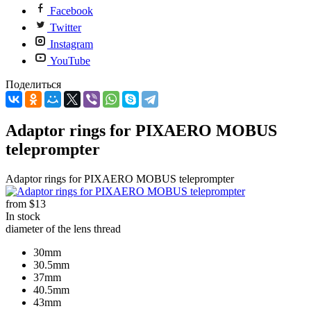
Facebook
Twitter
Instagram
YouTube
Поделиться
Adaptor rings for PIXAERO MOBUS
teleprompter
Adaptor rings for PIXAERO MOBUS teleprompter
from
$13
In stock
diameter of the lens thread
30mm
30.5mm
37mm
40.5mm
43mm