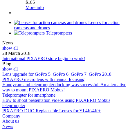
$
185
More info
Lenses for action
cameras and drones
Teleprompters
News
show all
28 March 2018
International PIXAERO store begin to work!
Blog
show all
Lens upgrade for GoPro 5, GoPro 6, GoPro 7, GoPro 2018.
PIXAERO macro lens with manual focusing
Handycam and teleprompter docking was successful. An alternative
way to mount PIXAERO Mobus!
Teleprompter for smartphone
How to shoot presentation videos using PIXAERO Mobus
teleprompter
PIXAERO DUO Replaceable Lenses for YI 4K/4K+
Company
About us
News