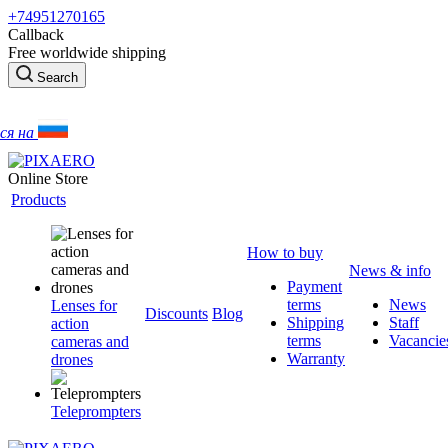
+74951270165
Callback
Free worldwide shipping
Search
ся на
Online Store
Products
How to buy
News & info
Payment
terms
News
Lenses for
Discounts
Blog
Shipping
Staff
action
terms
Vacancie
cameras and
Warranty
drones
Teleprompters