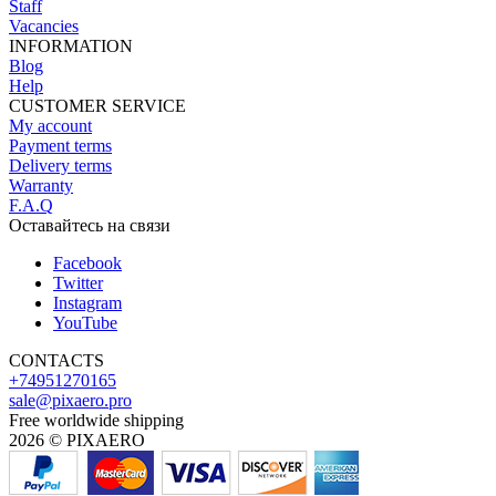
Staff
Vacancies
INFORMATION
Blog
Help
CUSTOMER SERVICE
My account
Payment terms
Delivery terms
Warranty
F.A.Q
Оставайтесь на связи
Facebook
Twitter
Instagram
YouTube
CONTACTS
+74951270165
sale@pixaero.pro
Free worldwide shipping
2026 © PIXAERO