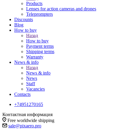
Products
Lenses for action cameras and drones
Teleprompters
Discounts
Blog
How to buy
Назад
How to buy
Payment terms
Shipping terms
Warranty
News & info
Назад
News & info
News
Staff
Vacancies
Contacts
+74951270165
Контактная информация
Free worldwide shipping
sale@pixaero.pro