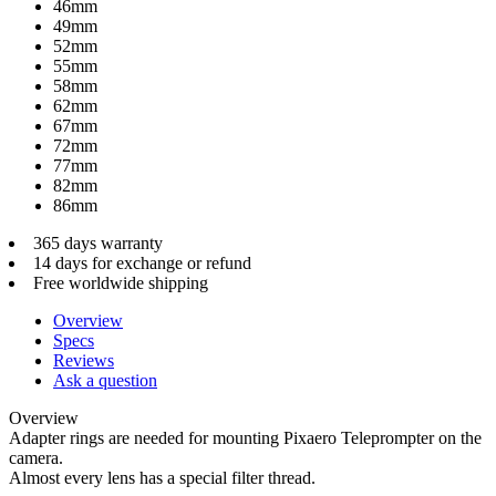
46mm
49mm
52mm
55mm
58mm
62mm
67mm
72mm
77mm
82mm
86mm
365 days warranty
14 days for exchange or refund
Free worldwide shipping
Overview
Specs
Reviews
Ask a question
Overview
Adapter rings are needed for mounting Pixaero Teleprompter on the
camera.
Almost every lens has a special filter thread.