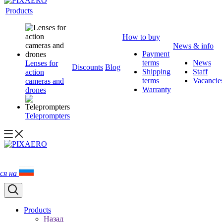
Products
How to buy
News & info
Payment
terms
News
Lenses for
Discounts
Blog
Shipping
Staff
action
terms
Vacancie
cameras and
Warranty
drones
Teleprompters
ся на
Products
Назад