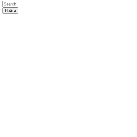
Найти