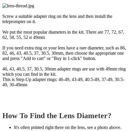
Screw a suitable adapter ring on the lens and then install the
teleprompter on it.
We put the most popular diameters in the kit. There are 77, 72, 67,
62, 58, 55, 52 и 49mm
If you need extra ring or your lens have a rare diameter, such as 86,
82, 46, 43, 40.5, 37, 30.5, 30mm, then choose the appropriate one
and press "Add to cart" or "Buy in 1-click" button.
46, 43, 40.5, 37, 30.5, 30mm adapter rings are use with 49mm ring
which you can find in the kit.
This is Step-Up adapter rings: 46-49, 43-49, 40.5-49, 37-49, 30.5-
49, 30-49mm
How To Find the Lens Diameter?
It's often printed right there on the lens, see a photo above.