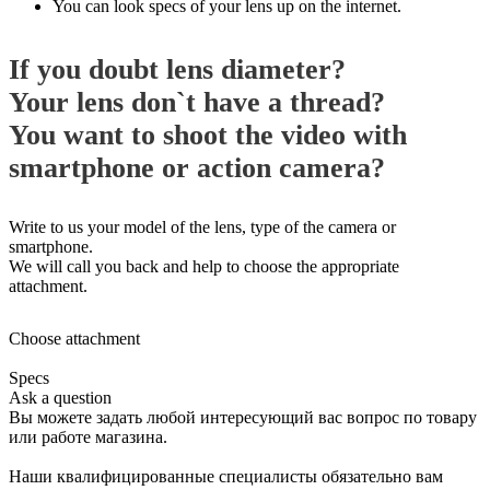
You can look specs of your lens up on the internet.
If you doubt lens diameter?
Your lens don`t have a thread?
You want to shoot the video with
smartphone or action camera?
Write to us your model of the lens, type of the camera or
smartphone.
We will call you back and help to choose the appropriate
attachment.
Choose attachment
Specs
Ask a question
Вы можете задать любой интересующий вас вопрос по товару
или работе магазина.
Наши квалифицированные специалисты обязательно вам