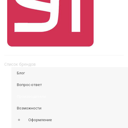
Список брендов
Блог
Вопрос-ответ
Производители
Возможности
Оформление