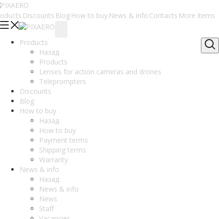
roducts
Discounts
Blog
How to buy
News & info
Contacts
More items
Products
Назад
Products
Lenses for action cameras and drones
Teleprompters
Discounts
Blog
How to buy
Назад
How to buy
Payment terms
Shipping terms
Warranty
News & info
Назад
News & info
News
Staff
Vacancies