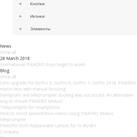
Кнопки
Иконки
Элементы
News
show all
28 March 2018
International PIXAERO store begin to work!
Blog
show all
Lens upgrade for GoPro 5, GoPro 6, GoPro 7, GoPro 2018. PIXAERO
macro lens with manual focusing
Handycam and teleprompter docking was successful. An alternative
way to mount PIXAERO Mobus!
Teleprompter for smartphone
How to shoot presentation videos using PIXAERO Mobus
teleprompter
PIXAERO DUO Replaceable Lenses for YI 4K/4K+
Company