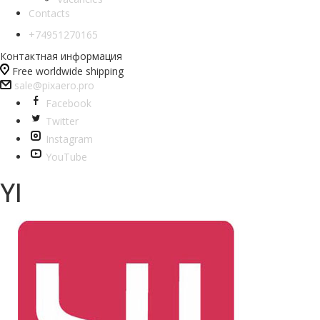
Contacts
+74951270165
Контактная информация
Free worldwide shipping
sale@pixaero.pro
Facebook
Twitter
Instagram
YouTube
YI